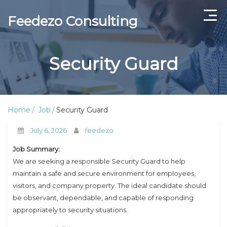
Feedezo Consulting
Home
Security Guard
Current Openings
About Us
Home
Job
Security Guard
Contact Us
July 6, 2026
feedezo
Job Summary:
We are seeking a responsible Security Guard to help
maintain a safe and secure environment for employees,
visitors, and company property. The ideal candidate should
be observant, dependable, and capable of responding
appropriately to security situations.