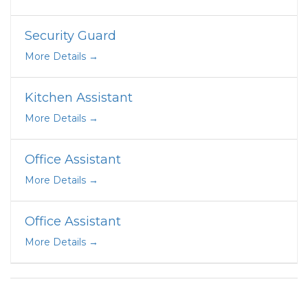
Security Guard
More Details
Kitchen Assistant
More Details
Office Assistant
More Details
Office Assistant
More Details