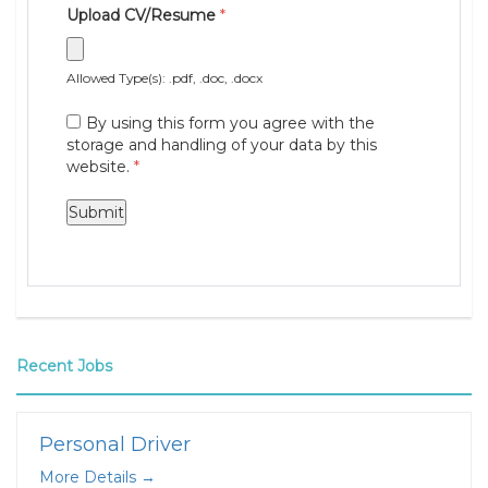
Upload CV/Resume
*
Allowed Type(s): .pdf, .doc, .docx
By using this form you agree with the
storage and handling of your data by this
website.
*
Recent Jobs
Personal Driver
More Details