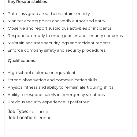
Key Responsibilities:
Patrol assigned areas to maintain security
Monitor access points and verify authorized entry
Observe and report suspicious activities or incidents
Respond promptly to emergencies and security concerns
Maintain accurate security logs and incident reports
Enforce company safety and security procedures
Qualifications:
High school diploma or equivalent
Strong observation and communication skills
Physical fitness and ability to remain alert during shifts
Ability to respond calmly in emergency situations
Previous security experience is preferred
Job Type:
Full Time
Job Location:
Dubai