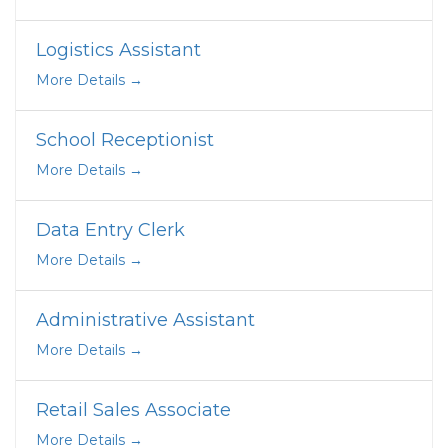
Logistics Assistant
More Details
School Receptionist
More Details
Data Entry Clerk
More Details
Administrative Assistant
More Details
Retail Sales Associate
More Details