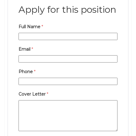
Apply for this position
Full Name
*
Email
*
Phone
*
Cover Letter
*