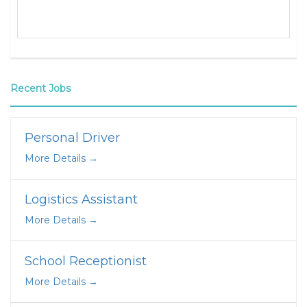
Recent Jobs
Personal Driver
More Details
Logistics Assistant
More Details
School Receptionist
More Details