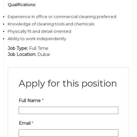
Qualifications:
Experience in office or commercial cleaning preferred
Knowledge of cleaning tools and chemicals
Physically fit and detail-oriented
Ability to work independently
Job Type:
Full Time
Job Location:
Dubai
Apply for this position
Full Name
*
Email
*