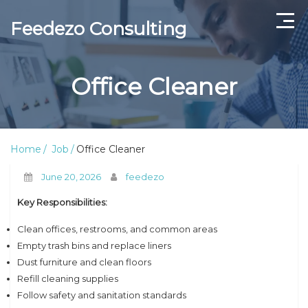
Feedezo Consulting
Home
Office Cleaner
Current Openings
About Us
Home
Job
Office Cleaner
Contact Us
June 20, 2026
feedezo
Key Responsibilities:
Clean offices, restrooms, and common areas
Empty trash bins and replace liners
Dust furniture and clean floors
Refill cleaning supplies
Follow safety and sanitation standards