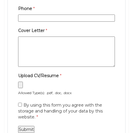
Phone
*
Cover Letter
*
Upload CV/Resume
*
Allowed Type(s): .pdf, .doc, .docx
By using this form you agree with the
storage and handling of your data by this
website.
*