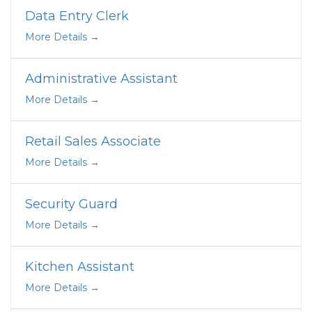
Data Entry Clerk
More Details
Administrative Assistant
More Details
Retail Sales Associate
More Details
Security Guard
More Details
Kitchen Assistant
More Details